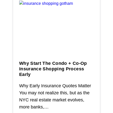
Why Start The Condo + Co-Op
Insurance Shopping Process
Early
Why Early Insurance Quotes Matter
You may not realize this, but as the
NYC real estate market evolves,
more banks,…