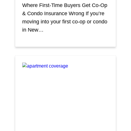
Where First-Time Buyers Get Co-Op
& Condo Insurance Wrong If you’re
moving into your first co-op or condo
in New…