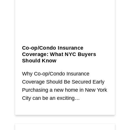
Co-op/Condo Insurance
Coverage: What NYC Buyers
Should Know
Why Co-op/Condo Insurance
Coverage Should Be Secured Early
Purchasing a new home in New York
City can be an exciting…