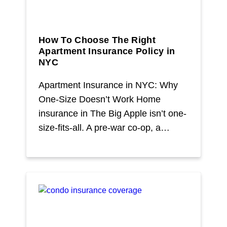
How To Choose The Right
Apartment Insurance Policy in
NYC
Apartment Insurance in NYC: Why
One-Size Doesn’t Work Home
insurance in The Big Apple isn’t one-
size-fits-all. A pre-war co-op, a…