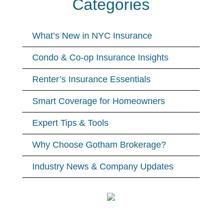
Categories
What’s New in NYC Insurance
Condo & Co-op Insurance Insights
Renter’s Insurance Essentials
Smart Coverage for Homeowners
Expert Tips & Tools
Why Choose Gotham Brokerage?
Industry News & Company Updates