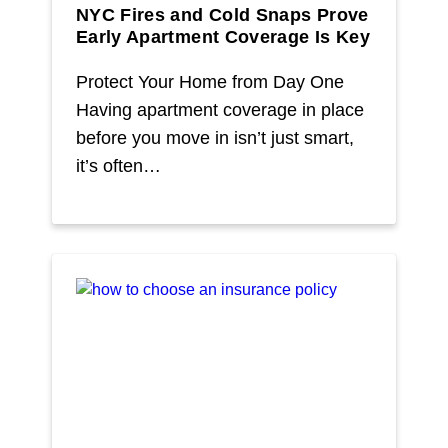
NYC Fires and Cold Snaps Prove
Early Apartment Coverage Is Key
Protect Your Home from Day One
Having apartment coverage in place
before you move in isn’t just smart,
it’s often…