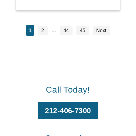
1
2
…
44
45
Next
Call Today!
212-406-7300