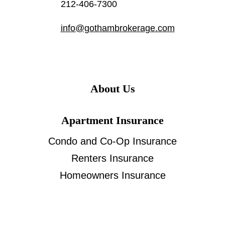
212-406-7300
info@gothambrokerage.com
About Us
Apartment Insurance
Condo and Co-Op Insurance
Renters Insurance
Homeowners Insurance