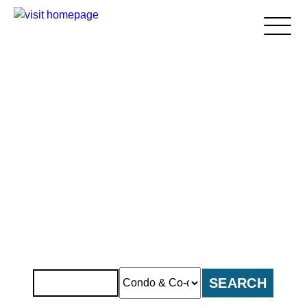
Home
About Us
Apartment Insurance
Blogs
> Condo and Co-Op Insurance
> Homeowners Insurance
> Renters Insurance
Areas We Serve
> Brooklyn