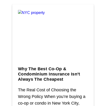
> Manhattan
> Queens
Learn More
> NYC Co-Op And Condo Insurance Guide
> Insurance Fact Or Fiction
> FAQ
> Blogs
Why The Best Co-Op &
> Testimonials
Condominium Insurance Isn’t
Always The Cheapest
Contact
The Real Cost of Choosing the
Wrong Policy When you’re buying a
co-op or condo in New York City,