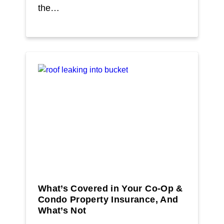
the…
What’s Covered in Your Co-Op &
Condo Property Insurance, And
What’s Not