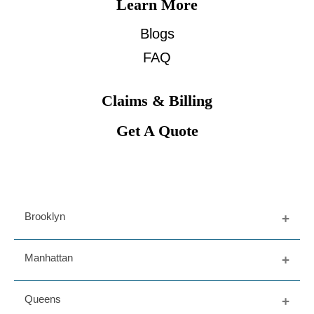
Learn More
Blogs
FAQ
Claims & Billing
Get A Quote
Brooklyn
Fort Greene
Manhattan
Dumbo
Prospect Heights
Upper East Side
Queens
Bedford Stuy
West Village