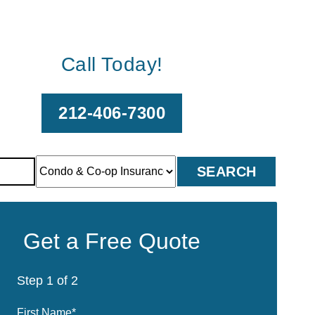
Call Today!
212-406-7300
Get a Free Quote
Step
1
of
2
First Name
*