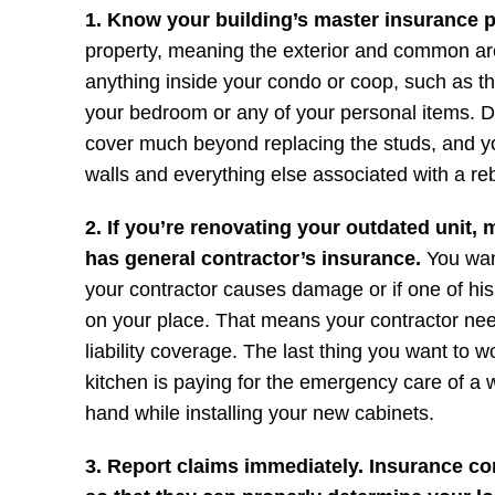
1. Know your building’s master insurance p
property, meaning the exterior and common areas
anything inside your condo or coop, such as th
your bedroom or any of your personal items. D
cover much beyond replacing the studs, and yo
walls and everything else associated with a reb
2. If you’re renovating your outdated unit,
has general contractor’s insurance.
You wan
your contractor causes damage or if one of his
on your place. That means your contractor n
liability coverage. The last thing you want to 
kitchen is paying for the emergency care of a 
hand while installing your new cabinets.
3. Report claims immediately. Insurance c