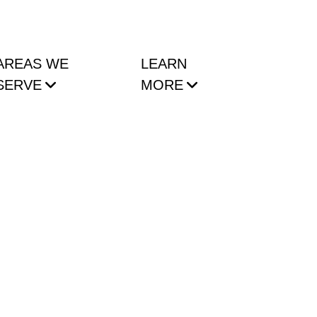
AREAS WE
LEARN
SERVE
MORE
 NYC Condo