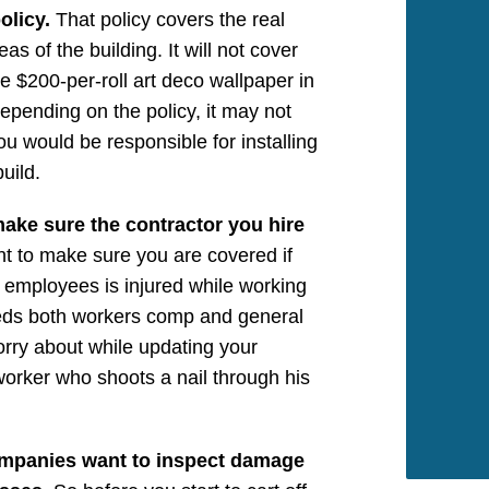
olicy.
That policy covers the real
 of the building. It will not cover
e $200-per-roll art deco wallpaper in
epending on the policy, it may not
u would be responsible for installing
uild.
 make sure the contractor you hire
t to make sure you are covered if
 employees is injured while working
eeds both workers comp and general
worry about while updating your
worker who shoots a nail through his
ompanies want to inspect damage