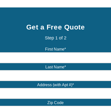
Get a Free Quote
Step
1
of
2
First Name
*
Last Name
*
Address (with Apt #)
*
Zip Code