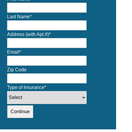
Last Name
*
Address (with Apt #)
*
Email
*
Zip Code
Type of Insurance
*