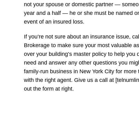
not your spouse or domestic partner — someone
year and a half — he or she must be named on 
event of an insured loss.
If you’re not sure about an insurance issue, ca
Brokerage to make sure your most valuable as
over your building’s master policy to help you
need and answer any other questions you mig
family-run business in New York City for more
with the right agent. Give us a call at [telnumli
out the form at right.