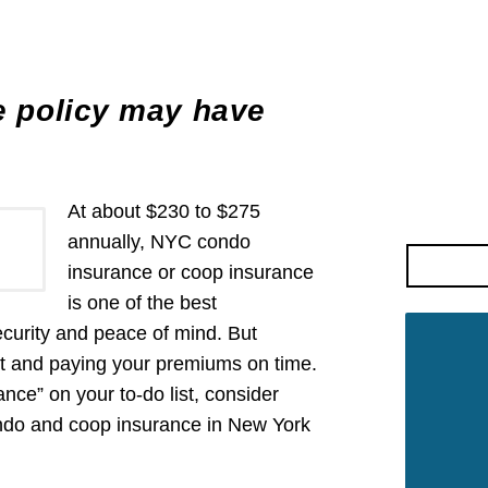
 policy may have
At about $230 to $275
annually, NYC condo
insurance or coop insurance
is one of the best
ecurity and peace of mind. But
nt and paying your premiums on time.
nce” on your to-do list, consider
ondo and coop insurance in New York