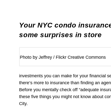
Your NYC condo insurance
some surprises in store
Photo by Jeffrey / Flickr Creative Commons
investments you can make for your financial s
there’s more to insurance than finding an age
Before you mentally check off “adequate insura
these five things you might not know about c
City.