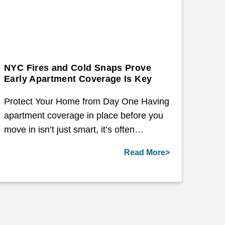
NYC Fires and Cold Snaps Prove
Early Apartment Coverage Is Key
Protect Your Home from Day One Having
apartment coverage in place before you
move in isn’t just smart, it’s often…
Read More>