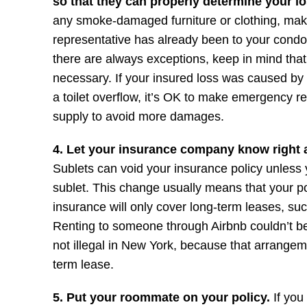
so that they can properly determine your l
any smoke-damaged furniture or clothing, ma
representative has already been to your cond
there are always exceptions, keep in mind th
necessary. If your insured loss was caused by
a toilet overflow, it’s OK to make emergency re
supply to avoid more damages.
4. Let your insurance company know right 
Sublets can void your insurance policy unless y
sublet. This change usually means that your pol
insurance will only cover long-term leases, su
Renting to someone through Airbnb couldn’t be 
not illegal in New York, because that arrange
term lease.
5. Put your roommate on your policy.
If you