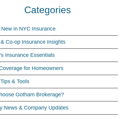
Categories
 New in NYC Insurance
& Co-op Insurance Insights
’s Insurance Essentials
Coverage for Homeowners
 Tips & Tools
hoose Gotham Brokerage?
ry News & Company Updates