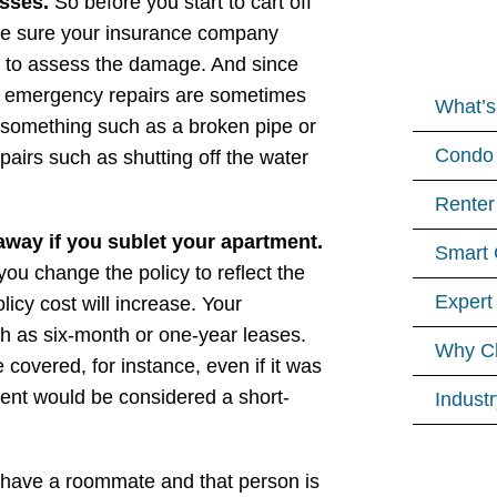
osses.
So before you start to cart off
ke sure your insurance company
o to assess the damage. And since
at emergency repairs are sometimes
What’s
 something such as a broken pipe or
Condo 
pairs such as shutting off the water
Renter
away if you sublet your apartment.
Smart 
ou change the policy to reflect the
Expert
icy cost will increase. Your
ch as six-month or one-year leases.
Why C
covered, for instance, even if it was
ment would be considered a short-
Indust
 have a roommate and that person is