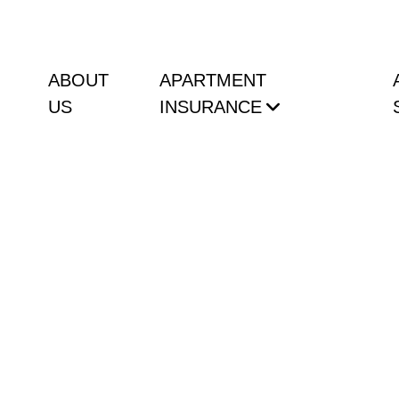
ABOUT
APARTMENT
US
INSURANCE
 Do Not Know About