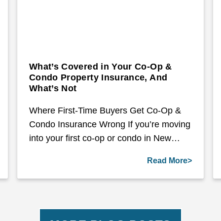
What’s Covered in Your Co-Op &
Condo Property Insurance, And
What’s Not
Where First-Time Buyers Get Co-Op &
Condo Insurance Wrong If you’re moving
into your first co-op or condo in New…
Read More>