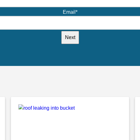
Email
*