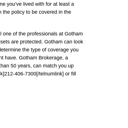
 you’ve lived with for at least a
the policy to be covered in the
ll one of the professionals at Gotham
sets are protected. Gotham can look
 determine the type of coverage you
ht have. Gotham Brokerage, a
 than 50 years, can match you up
nk]212-406-7300[/telnumlink] or fill