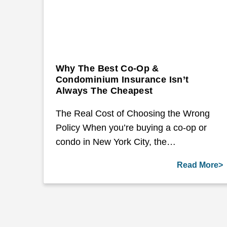
Why The Best Co-Op &
Condominium Insurance Isn’t
Always The Cheapest
The Real Cost of Choosing the Wrong
Policy When you’re buying a co-op or
condo in New York City, the…
Read More>