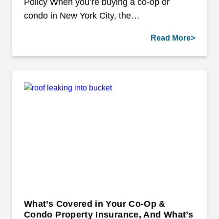
Policy When you’re buying a co-op or
condo in New York City, the…
Read More>
What’s Covered in Your Co-Op &
Condo Property Insurance, And What’s