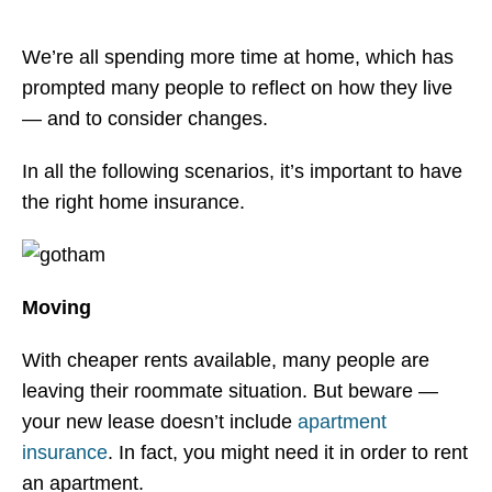
> Manhattan
We’re all spending more time at home, which has
> Queens
prompted many people to reflect on how they live
Learn More
— and to consider changes.
> NYC Co-Op And Condo Insurance Guide
In all the following scenarios, it’s important to have
the right home insurance.
> Insurance Fact Or Fiction
> FAQ
> Blogs
Moving
> Testimonials
With cheaper rents available, many people are
Contact
leaving their roommate situation. But beware —
your new lease doesn’t include
apartment
insurance
. In fact, you might need it in order to rent
an apartment.