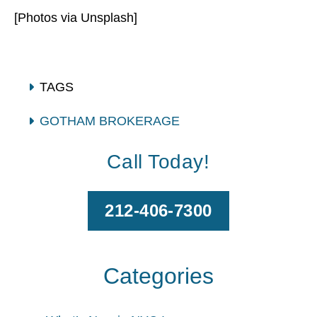
[Photos via Unsplash]
TAGS
GOTHAM BROKERAGE
RENTERS INSURANCE
Call Today!
212-406-7300
Categories