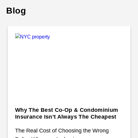
Blog
Why The Best Co-Op & Condominium
Insurance Isn’t Always The Cheapest
The Real Cost of Choosing the Wrong