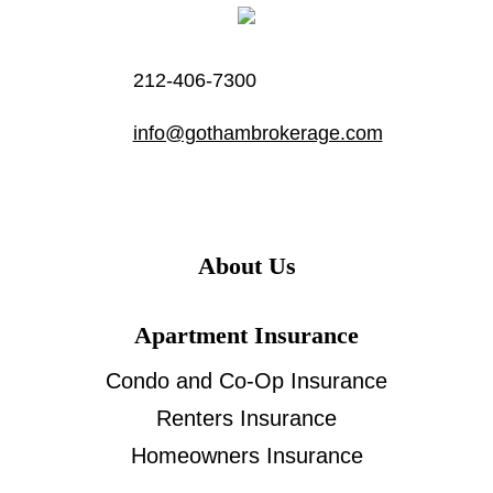
212-406-7300
info@gothambrokerage.com
About Us
Apartment Insurance
Condo and Co-Op Insurance
Renters Insurance
Homeowners Insurance