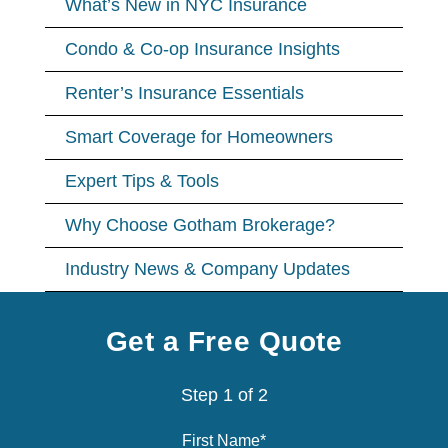
What’s New in NYC Insurance
Condo & Co-op Insurance Insights
Renter’s Insurance Essentials
Smart Coverage for Homeowners
Expert Tips & Tools
Why Choose Gotham Brokerage?
Industry News & Company Updates
Get a Free Quote
Step
1
of
2
First Name
*