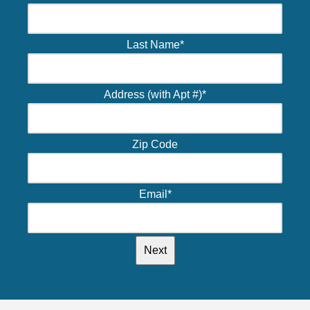
Last Name
*
Address (with Apt #)
*
Zip Code
Email
*