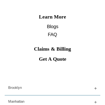
Learn More
Blogs
FAQ
Claims & Billing
Get A Quote
Brooklyn
Fort Greene
Manhattan
Dumbo