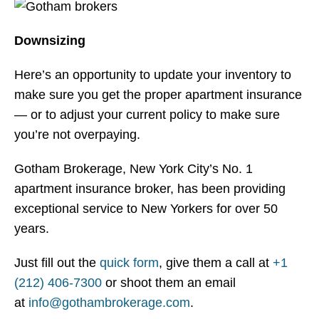
Downsizing
Here’s an opportunity to update your inventory to
make sure you get the proper apartment insurance
— or to adjust your current policy to make sure
you’re not overpaying.
Gotham Brokerage, New York City’s No. 1
apartment insurance broker, has been providing
exceptional service to New Yorkers for over 50
years.
Just fill out the
quick form
, give them a call at
+1
(212) 406-7300
or shoot them an email
at
info@gothambrokerage.com
.