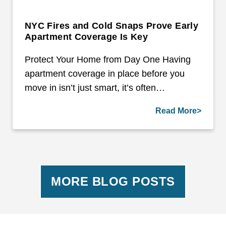
NYC Fires and Cold Snaps Prove Early
Apartment Coverage Is Key
Protect Your Home from Day One Having
apartment coverage in place before you
move in isn’t just smart, it’s often…
Read More>
MORE BLOG POSTS