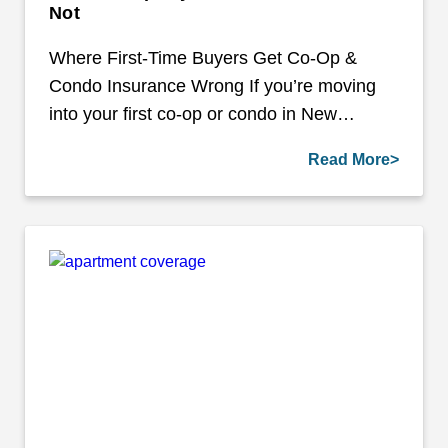
Not
Where First-Time Buyers Get Co-Op &
Condo Insurance Wrong If you’re moving
into your first co-op or condo in New…
Read More>