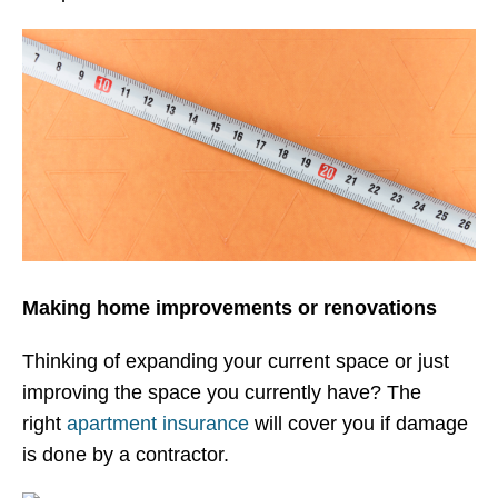
Making home improvements or renovations
Thinking of expanding your current space or just
improving the space you currently have? The
right
apartment insurance
will cover you if damage
is done by a contractor.