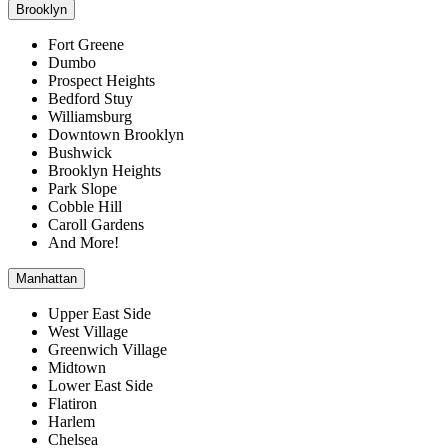
Brooklyn
Fort Greene
Dumbo
Prospect Heights
Bedford Stuy
Williamsburg
Downtown Brooklyn
Bushwick
Brooklyn Heights
Park Slope
Cobble Hill
Caroll Gardens
And More!
Manhattan
Upper East Side
West Village
Greenwich Village
Midtown
Lower East Side
Flatiron
Harlem
Chelsea