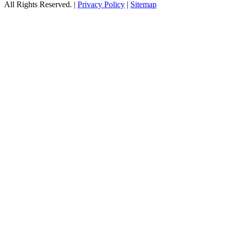
All Rights Reserved. |
Privacy Policy
|
Sitemap