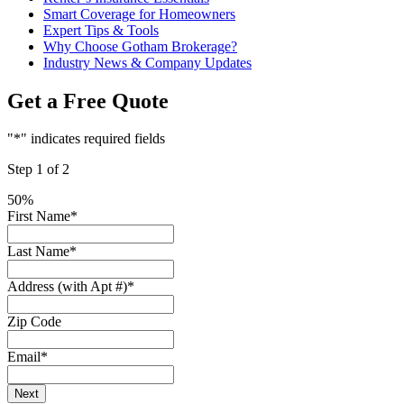
Smart Coverage for Homeowners
Expert Tips & Tools
Why Choose Gotham Brokerage?
Industry News & Company Updates
Get a Free Quote
"
*
" indicates required fields
Step
1
of
2
50%
First Name
*
Last Name
*
Address (with Apt #)
*
Zip Code
Email
*