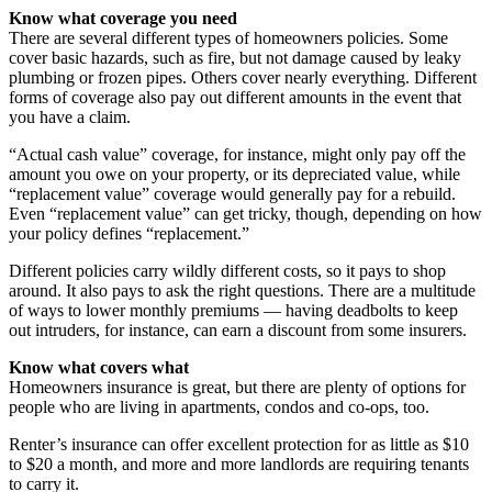
Know what coverage you need
There are several different types of homeowners policies. Some
cover basic hazards, such as fire, but not damage caused by leaky
plumbing or frozen pipes. Others cover nearly everything. Different
forms of coverage also pay out different amounts in the event that
you have a claim.
“Actual cash value” coverage, for instance, might only pay off the
amount you owe on your property, or its depreciated value, while
“replacement value” coverage would generally pay for a rebuild.
Even “replacement value” can get tricky, though, depending on how
your policy defines “replacement.”
Different policies carry wildly different costs, so it pays to shop
around. It also pays to ask the right questions. There are a multitude
of ways to lower monthly premiums — having deadbolts to keep
out intruders, for instance, can earn a discount from some insurers.
Know what covers what
Homeowners insurance is great, but there are plenty of options for
people who are living in apartments, condos and co-ops, too.
Renter’s insurance can offer excellent protection for as little as $10
to $20 a month, and more and more landlords are requiring tenants
to carry it.