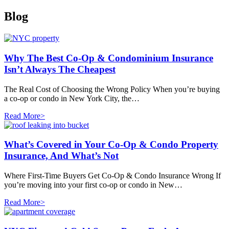
Blog
Why The Best Co-Op & Condominium Insurance
Isn’t Always The Cheapest
The Real Cost of Choosing the Wrong Policy When you’re buying
a co-op or condo in New York City, the…
Read More>
What’s Covered in Your Co-Op & Condo Property
Insurance, And What’s Not
Where First-Time Buyers Get Co-Op & Condo Insurance Wrong If
you’re moving into your first co-op or condo in New…
Read More>