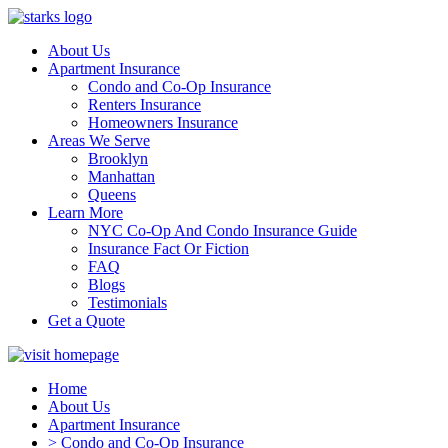
About Us
Apartment Insurance
Condo and Co-Op Insurance
Renters Insurance
Homeowners Insurance
Areas We Serve
Brooklyn
Manhattan
Queens
Learn More
NYC Co-Op And Condo Insurance Guide
Insurance Fact Or Fiction
FAQ
Blogs
Testimonials
Get a Quote
Home
About Us
Apartment Insurance
> Condo and Co-Op Insurance