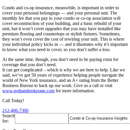
Condo and co-op insurance, meanwhile, is important in order to
cover your personal belongings — and your personal unit. The
monthly fee that you pay to your condo or co-op association will
cover reconstruction of your building, and a basic rebuild of your
unit, but it won’t cover upgrades that you may have installed like
premium flooring and countertops or stylish fixtures. Sometimes,
they won’t even cover the cost of rewiring your unit. This is where
your individual policy kicks in — and it illustrates why it’s important
to know what you need to cover, so you don’t suffer a loss.
At the same time, though, you don’t need to be paying extra for
coverage that you don’t need.
It can get complicated – which is why we are here to help. Like we
said, we’ve got 50 years of experience helping people navigate the
world of New York insurance, and an A+ rating from the Better
Business Bureau to back up our work. Give us a call or visit
www.gothambrokerage.com
for more information.
Call Today!
212-406-7300
Search
for: