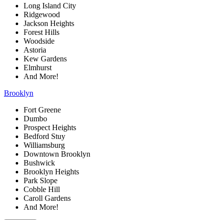
Long Island City
Ridgewood
Jackson Heights
Forest Hills
Woodside
Astoria
Kew Gardens
Elmhurst
And More!
Brooklyn
Fort Greene
Dumbo
Prospect Heights
Bedford Stuy
Williamsburg
Downtown Brooklyn
Bushwick
Brooklyn Heights
Park Slope
Cobble Hill
Caroll Gardens
And More!