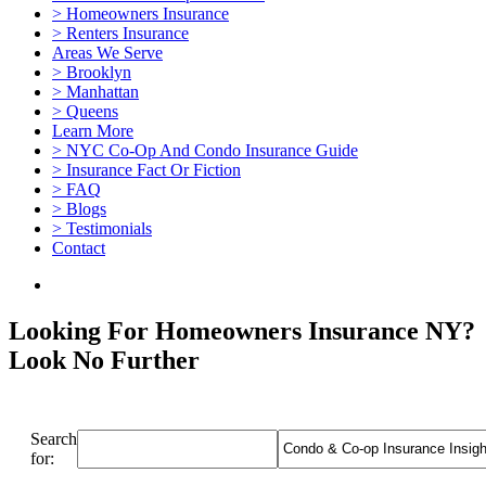
> Homeowners Insurance
> Renters Insurance
Areas We Serve
> Brooklyn
> Manhattan
> Queens
Learn More
> NYC Co-Op And Condo Insurance Guide
> Insurance Fact Or Fiction
> FAQ
> Blogs
> Testimonials
Contact
Looking For Homeowners Insurance NY?
Look No Further
Search
for: