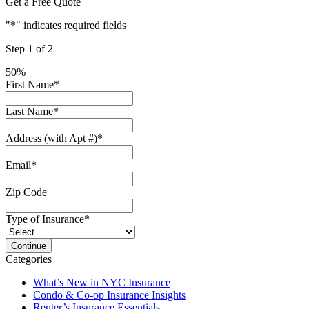
Get a Free Quote
"
*
" indicates required fields
Step
1
of
2
50%
First Name
*
Last Name
*
Address (with Apt #)
*
Email
*
Zip Code
Type of Insurance
*
Categories
What’s New in NYC Insurance
Condo & Co-op Insurance Insights
Renter’s Insurance Essentials