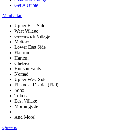
Get A Quote
Manhattan
Upper East Side
West Village
Greenwich Village
Midtown
Lower East Side
Flatiron
Harlem
Chelsea
Hudson Yards
Nomad
Upper West Side
Financial District (Fidi)
Soho
Tribeca
East Village
Morningside
And More!
Queens