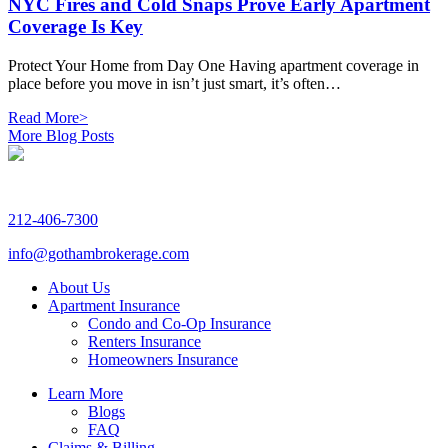
NYC Fires and Cold Snaps Prove Early Apartment
Coverage Is Key
Protect Your Home from Day One Having apartment coverage in
place before you move in isn’t just smart, it’s often…
Read More>
More Blog Posts
212-406-7300
info@gothambrokerage.com
About Us
Apartment Insurance
Condo and Co-Op Insurance
Renters Insurance
Homeowners Insurance
Learn More
Blogs
FAQ
Claims & Billing