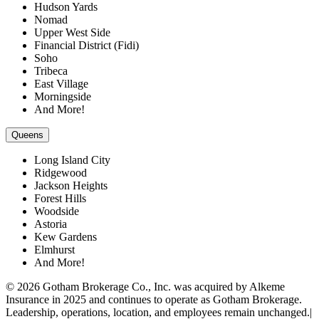
Hudson Yards
Nomad
Upper West Side
Financial District (Fidi)
Soho
Tribeca
East Village
Morningside
And More!
Queens
Long Island City
Ridgewood
Jackson Heights
Forest Hills
Woodside
Astoria
Kew Gardens
Elmhurst
And More!
© 2026 Gotham Brokerage Co., Inc. was acquired by Alkeme
Insurance in 2025 and continues to operate as Gotham Brokerage.
Leadership, operations, location, and employees remain unchanged.|