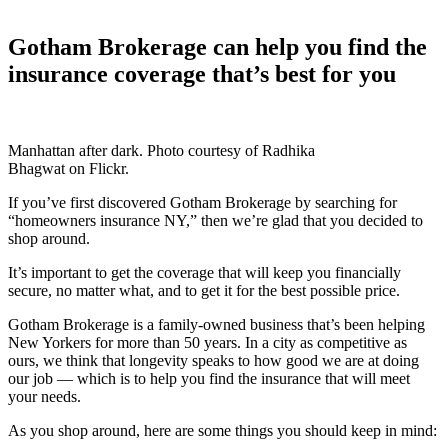
Gotham Brokerage can help you find the
insurance coverage that’s best for you
Manhattan after dark. Photo courtesy of Radhika
Bhagwat on Flickr.
If you’ve first discovered Gotham Brokerage by searching for
“homeowners insurance NY,” then we’re glad that you decided to
shop around.
It’s important to get the coverage that will keep you financially
secure, no matter what, and to get it for the best possible price.
Gotham Brokerage is a family-owned business that’s been helping
New Yorkers for more than 50 years. In a city as competitive as
ours, we think that longevity speaks to how good we are at doing
our job — which is to help you find the insurance that will meet
your needs.
As you shop around, here are some things you should keep in mind: