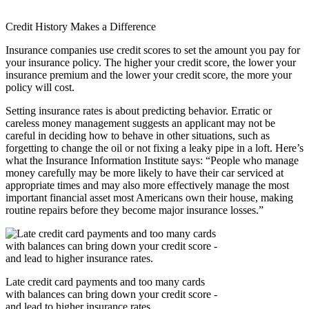
Credit History Makes a Difference
Insurance companies use credit scores to set the amount you pay for
your insurance policy. The higher your credit score, the lower your
insurance premium and the lower your credit score, the more your
policy will cost.
Setting insurance rates is about predicting behavior. Erratic or
careless money management suggests an applicant may not be
careful in deciding how to behave in other situations, such as
forgetting to change the oil or not fixing a leaky pipe in a loft. Here’s
what the Insurance Information Institute says: “People who manage
money carefully may be more likely to have their car serviced at
appropriate times and may also more effectively manage the most
important financial asset most Americans own their house, making
routine repairs before they become major insurance losses.”
Late credit card payments and too many cards
with balances can bring down your credit score -
and lead to higher insurance rates.