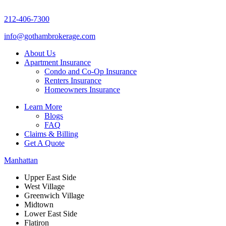
212-406-7300
info@gothambrokerage.com
About Us
Apartment Insurance
Condo and Co-Op Insurance
Renters Insurance
Homeowners Insurance
Learn More
Blogs
FAQ
Claims & Billing
Get A Quote
Manhattan
Upper East Side
West Village
Greenwich Village
Midtown
Lower East Side
Flatiron