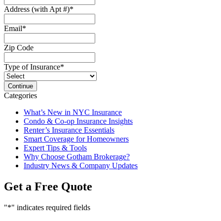
Address (with Apt #)
*
Email
*
Zip Code
Type of Insurance
*
Categories
What’s New in NYC Insurance
Condo & Co-op Insurance Insights
Renter’s Insurance Essentials
Smart Coverage for Homeowners
Expert Tips & Tools
Why Choose Gotham Brokerage?
Industry News & Company Updates
Get a Free Quote
"
*
" indicates required fields