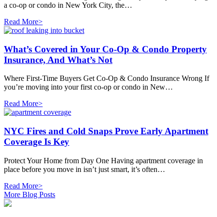
a co-op or condo in New York City, the…
Read More>
What’s Covered in Your Co-Op & Condo Property
Insurance, And What’s Not
Where First-Time Buyers Get Co-Op & Condo Insurance Wrong If
you’re moving into your first co-op or condo in New…
Read More>
NYC Fires and Cold Snaps Prove Early Apartment
Coverage Is Key
Protect Your Home from Day One Having apartment coverage in
place before you move in isn’t just smart, it’s often…
Read More>
More Blog Posts