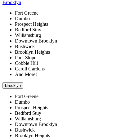
Brooklyn
Fort Greene
Dumbo
Prospect Heights
Bedford Stuy
Williamsburg
Downtown Brooklyn
Bushwick
Brooklyn Heights
Park Slope
Cobble Hill
Caroll Gardens
And More!
Brooklyn
Fort Greene
Dumbo
Prospect Heights
Bedford Stuy
Williamsburg
Downtown Brooklyn
Bushwick
Brooklyn Heights