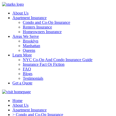
About Us
Apartment Insurance
Condo and Co-Op Insurance
Renters Insurance
Homeowners Insurance
Areas We Serve
Brooklyn
Manhattan
Queens
Learn More
NYC Co-Op And Condo Insurance Guide
Insurance Fact Or Fiction
FAQ
Blogs
Testimonials
Get a Quote
Home
About Us
Apartment Insurance
> Condo and Co-Op Insurance