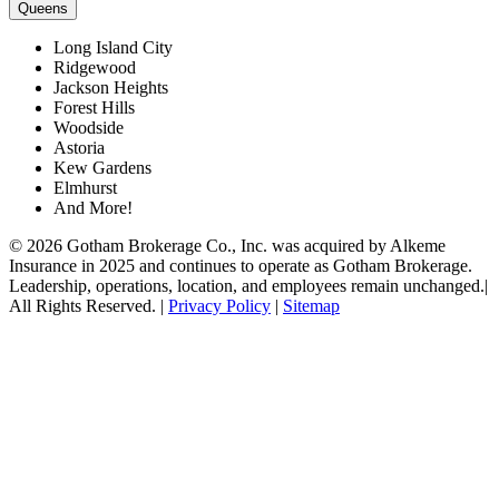
Queens
Long Island City
Ridgewood
Jackson Heights
Forest Hills
Woodside
Astoria
Kew Gardens
Elmhurst
And More!
© 2026 Gotham Brokerage Co., Inc. was acquired by Alkeme
Insurance in 2025 and continues to operate as Gotham Brokerage.
Leadership, operations, location, and employees remain unchanged.|
All Rights Reserved. |
Privacy Policy
|
Sitemap