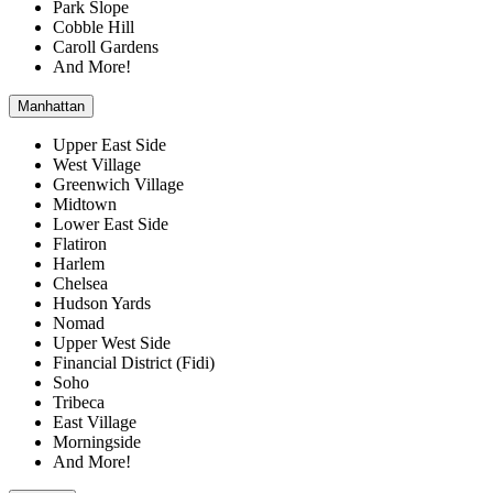
Park Slope
Cobble Hill
Caroll Gardens
And More!
Manhattan
Upper East Side
West Village
Greenwich Village
Midtown
Lower East Side
Flatiron
Harlem
Chelsea
Hudson Yards
Nomad
Upper West Side
Financial District (Fidi)
Soho
Tribeca
East Village
Morningside
And More!