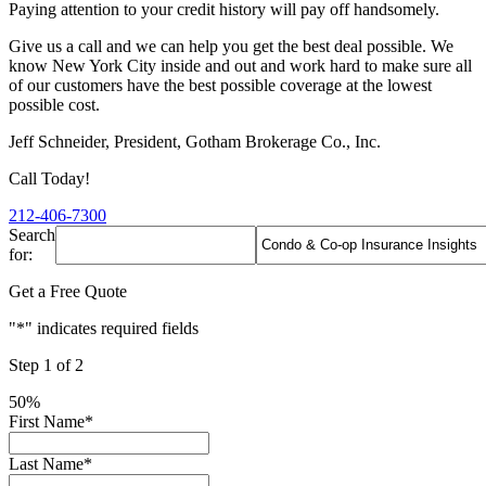
Paying attention to your credit history will pay off handsomely.
Give us a call and we can help you get the best deal possible. We
know New York City inside and out and work hard to make sure all
of our customers have the best possible coverage at the lowest
possible cost.
Jeff Schneider, President, Gotham Brokerage Co., Inc.
Call Today!
212-406-7300
Search
for:
Get a Free Quote
"
*
" indicates required fields
Step
1
of
2
50%
First Name
*
Last Name
*