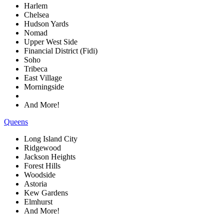
Harlem
Chelsea
Hudson Yards
Nomad
Upper West Side
Financial District (Fidi)
Soho
Tribeca
East Village
Morningside
And More!
Queens
Long Island City
Ridgewood
Jackson Heights
Forest Hills
Woodside
Astoria
Kew Gardens
Elmhurst
And More!