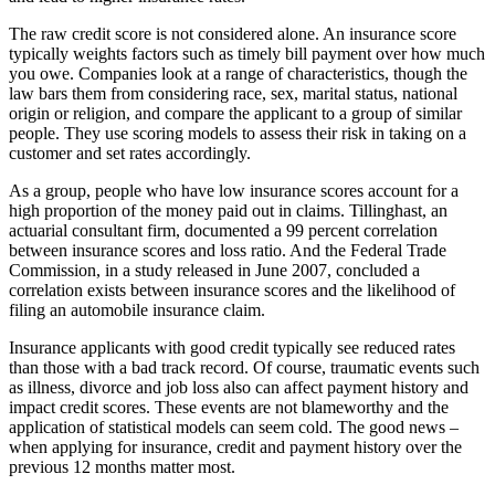
The raw credit score is not considered alone. An insurance score
typically weights factors such as timely bill payment over how much
you owe. Companies look at a range of characteristics, though the
law bars them from considering race, sex, marital status, national
origin or religion, and compare the applicant to a group of similar
people. They use scoring models to assess their risk in taking on a
customer and set rates accordingly.
As a group, people who have low insurance scores account for a
high proportion of the money paid out in claims. Tillinghast, an
actuarial consultant firm, documented a 99 percent correlation
between insurance scores and loss ratio. And the Federal Trade
Commission, in a study released in June 2007, concluded a
correlation exists between insurance scores and the likelihood of
filing an automobile insurance claim.
Insurance applicants with good credit typically see reduced rates
than those with a bad track record. Of course, traumatic events such
as illness, divorce and job loss also can affect payment history and
impact credit scores. These events are not blameworthy and the
application of statistical models can seem cold. The good news –
when applying for insurance, credit and payment history over the
previous 12 months matter most.