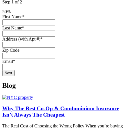
Step
1
of
2
50%
First Name
*
Last Name
*
Address (with Apt #)
*
Zip Code
Email
*
Blog
Why The Best Co-Op & Condominium Insurance
Isn’t Always The Cheapest
The Real Cost of Choosing the Wrong Policy When you’re buying