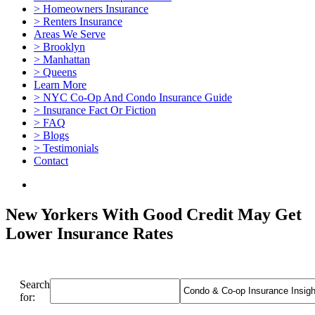
> Homeowners Insurance
> Renters Insurance
Areas We Serve
> Brooklyn
> Manhattan
> Queens
Learn More
> NYC Co-Op And Condo Insurance Guide
> Insurance Fact Or Fiction
> FAQ
> Blogs
> Testimonials
Contact
New Yorkers With Good Credit May Get
Lower Insurance Rates
Search
for: