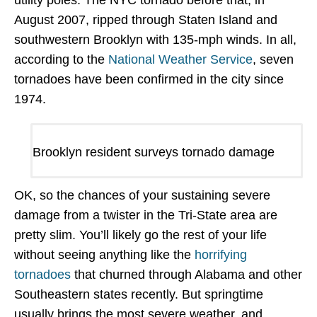
utility poles. The NYC tornado before that, in
August 2007, ripped through Staten Island and
southwestern Brooklyn with 135-mph winds. In all,
according to the
National Weather Service
, seven
tornadoes have been confirmed in the city since
1974.
Brooklyn resident surveys tornado damage
OK, so the chances of your sustaining severe
damage from a twister in the Tri-State area are
pretty slim. You’ll likely go the rest of your life
without seeing anything like the
horrifying
tornadoes
that churned through Alabama and other
Southeastern states recently. But springtime
usually brings the most severe weather, and