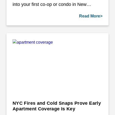
into your first co-op or condo in New…
Read More>
NYC Fires and Cold Snaps Prove Early
Apartment Coverage Is Key