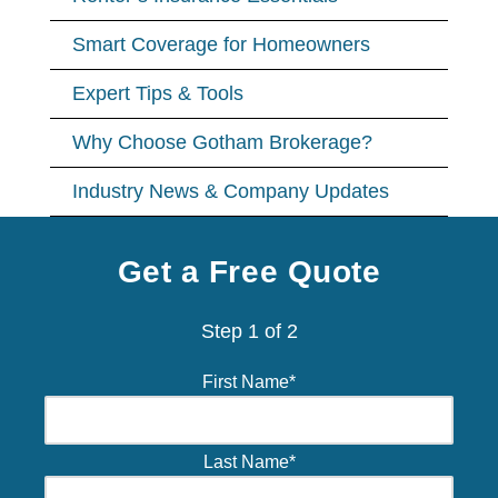
Smart Coverage for Homeowners
Expert Tips & Tools
Why Choose Gotham Brokerage?
Industry News & Company Updates
Get a Free Quote
Step
1
of
2
First Name
*
Last Name
*