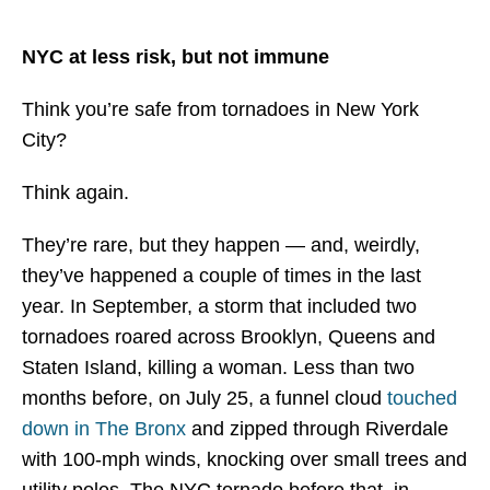
> Manhattan
NYC at less risk, but not immune
> Queens
Learn More
Think you’re safe from tornadoes in New York
City?
> NYC Co-Op And Condo Insurance Guide
Think again.
> Insurance Fact Or Fiction
They’re rare, but they happen — and, weirdly,
> FAQ
they’ve happened a couple of times in the last
> Blogs
year. In September, a storm that included two
tornadoes roared across Brooklyn, Queens and
> Testimonials
Staten Island, killing a woman. Less than two
Contact
months before, on July 25, a funnel cloud
touched
down in The Bronx
and zipped through Riverdale
with 100-mph winds, knocking over small trees and