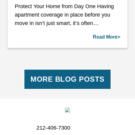
Protect Your Home from Day One Having
apartment coverage in place before you
move in isn’t just smart, it’s often…
Read More>
MORE BLOG POSTS
212-406-7300