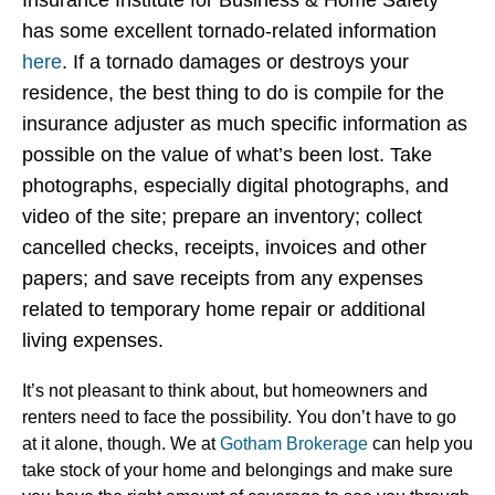
Insurance Institute for Business & Home Safety
has some excellent tornado-related information
here
. If a tornado damages or destroys your
residence, the best thing to do is compile for the
insurance adjuster as much specific information as
possible on the value of what’s been lost. Take
photographs, especially digital photographs, and
video of the site; prepare an inventory; collect
cancelled checks, receipts, invoices and other
papers; and save receipts from any expenses
related to temporary home repair or additional
living expenses.
It’s not pleasant to think about, but homeowners and
renters need to face the possibility. You don’t have to go
at it alone, though. We at
Gotham Brokerage
can help you
take stock of your home and belongings and make sure