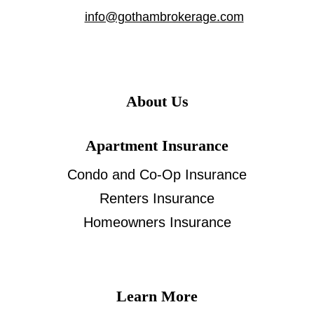
info@gothambrokerage.com
About Us
Apartment Insurance
Condo and Co-Op Insurance
Renters Insurance
Homeowners Insurance
Learn More