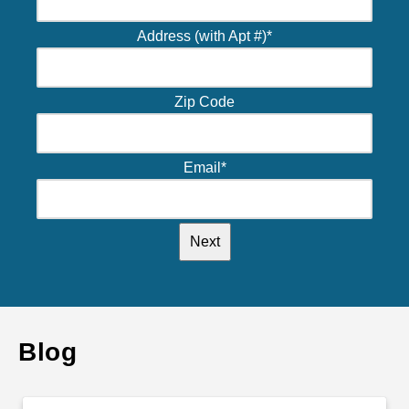
Address (with Apt #)
*
Zip Code
Email
*
Blog