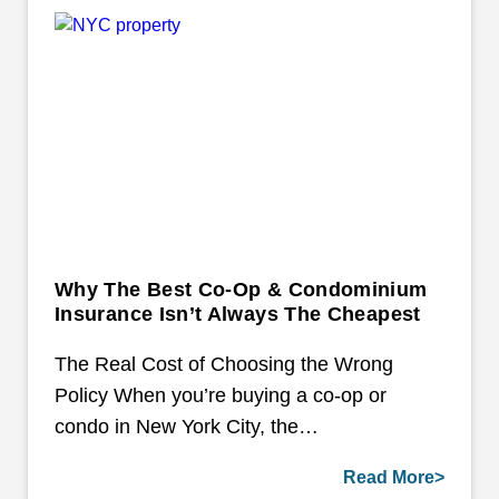
Why The Best Co-Op & Condominium
Insurance Isn’t Always The Cheapest
The Real Cost of Choosing the Wrong
Policy When you’re buying a co-op or
condo in New York City, the…
Read More>