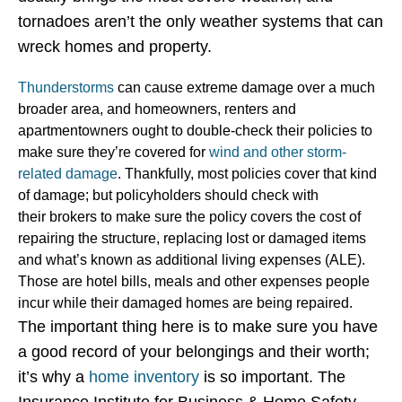
tornadoes aren’t the only weather systems that can
wreck homes and property.
Thunderstorms
can cause extreme damage over a much
broader area, and homeowners, renters and
apartmentowners ought to double-check their policies to
make sure they’re covered for
wind and other storm-
related
damage
. Thankfully, most policies cover that kind
of damage; but policyholders should check with
their brokers to make sure the policy covers the cost of
repairing the structure, replacing lost or damaged items
and what’s known as additional living expenses (ALE).
Those are hotel bills, meals and other expenses people
incur while their damaged homes are being repaired.
The important thing here is to make sure you have
a good record of your belongings and their worth;
it’s why a
home inventory
is so important. The