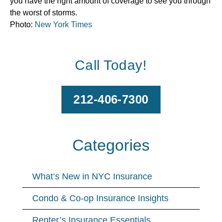
you have the right amount of coverage to see you through
the worst of storms.
Photo:
New York Times
Call Today!
212-406-7300
Categories
What’s New in NYC Insurance
Condo & Co-op Insurance Insights
Renter’s Insurance Essentials