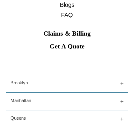
Blogs
FAQ
Claims & Billing
Get A Quote
Brooklyn
Fort Greene
Manhattan
Dumbo
Prospect Heights
Upper East Side
Queens
Bedford Stuy
West Village
Williamsburg
Greenwich Village
Long Island City
Downtown Brooklyn