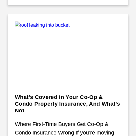
What’s Covered in Your Co-Op &
Condo Property Insurance, And What’s
Not
Where First-Time Buyers Get Co-Op &
Condo Insurance Wrong If you’re moving