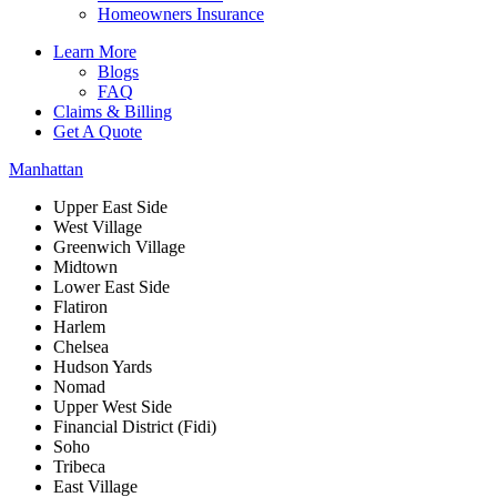
Homeowners Insurance
Learn More
Blogs
FAQ
Claims & Billing
Get A Quote
Manhattan
Upper East Side
West Village
Greenwich Village
Midtown
Lower East Side
Flatiron
Harlem
Chelsea
Hudson Yards
Nomad
Upper West Side
Financial District (Fidi)
Soho
Tribeca
East Village