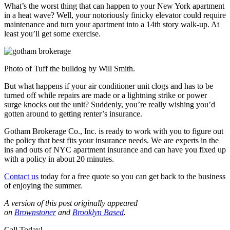
What’s the worst thing that can happen to your New York apartment
in a heat wave? Well, your notoriously finicky elevator could require
maintenance and turn your apartment into a 14th story walk-up. At
least you’ll get some exercise.
Photo of Tuff the bulldog by Will Smith.
But what happens if your air conditioner unit clogs and has to be
turned off while repairs are made or a lightning strike or power
surge knocks out the unit? Suddenly, you’re really wishing you’d
gotten around to getting renter’s insurance.
Gotham Brokerage Co., Inc. is ready to work with you to figure out
the policy that best fits your insurance needs. We are experts in the
ins and outs of NYC apartment insurance and can have you fixed up
with a policy in about 20 minutes.
Contact us
today for a free quote so you can get back to the business
of enjoying the summer.
A version of this post originally appeared
on
Brownstoner
and
Brooklyn Based
.
Call Today!