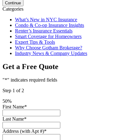
Categories
What’s New in NYC Insurance
Condo & Co-op Insurance Insights
Renter’s Insurance Essentials
Smart Coverage for Homeowners
Expert Tips & Tools
Why Choose Gotham Brokerage?
Industry News & Company Updates
Get a Free Quote
"
*
" indicates required fields
Step
1
of
2
50%
First Name
*
Last Name
*
Address (with Apt #)
*