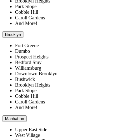
Brooklyn Heights
Park Slope
Cobble Hill
Caroll Gardens
And More!
Brooklyn
Fort Greene
Dumbo
Prospect Heights
Bedford Stuy
Williamsburg
Downtown Brooklyn
Bushwick
Brooklyn Heights
Park Slope
Cobble Hill
Caroll Gardens
And More!
Manhattan
Upper East Side
West Village