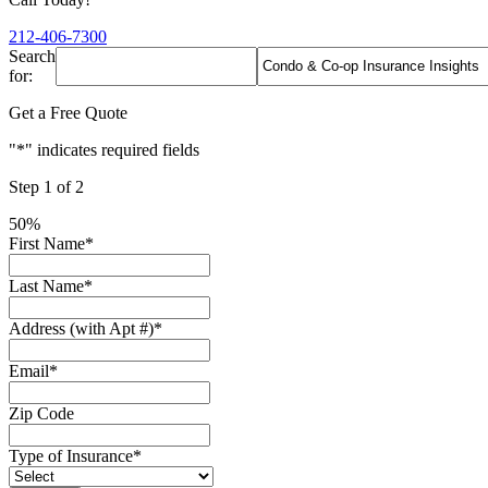
212-406-7300
Search
for:
Get a Free Quote
"
*
" indicates required fields
Step
1
of
2
50%
First Name
*
Last Name
*
Address (with Apt #)
*
Email
*
Zip Code
Type of Insurance
*