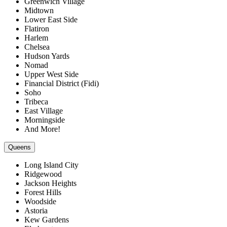
Greenwich Village
Midtown
Lower East Side
Flatiron
Harlem
Chelsea
Hudson Yards
Nomad
Upper West Side
Financial District (Fidi)
Soho
Tribeca
East Village
Morningside
And More!
Queens
Long Island City
Ridgewood
Jackson Heights
Forest Hills
Woodside
Astoria
Kew Gardens