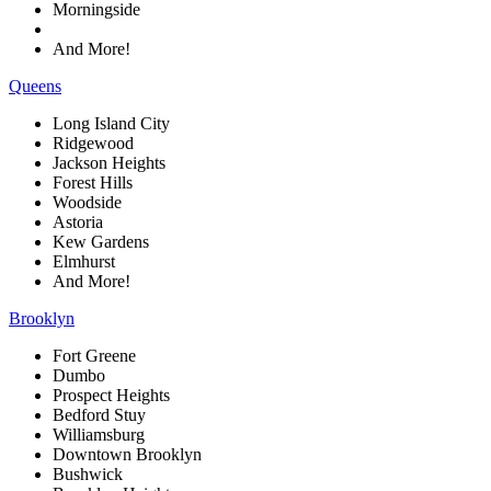
Morningside
And More!
Queens
Long Island City
Ridgewood
Jackson Heights
Forest Hills
Woodside
Astoria
Kew Gardens
Elmhurst
And More!
Brooklyn
Fort Greene
Dumbo
Prospect Heights
Bedford Stuy
Williamsburg
Downtown Brooklyn
Bushwick