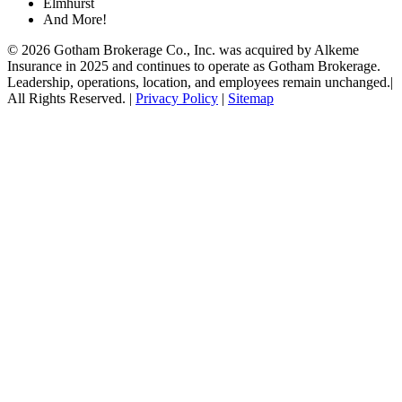
Elmhurst
And More!
© 2026 Gotham Brokerage Co., Inc. was acquired by Alkeme
Insurance in 2025 and continues to operate as Gotham Brokerage.
Leadership, operations, location, and employees remain unchanged.|
All Rights Reserved. |
Privacy Policy
|
Sitemap