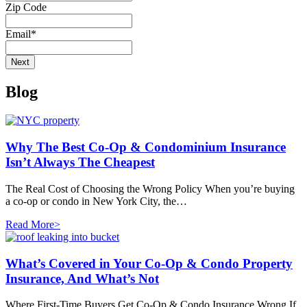
Zip Code
Email
*
Blog
Why The Best Co-Op & Condominium Insurance
Isn’t Always The Cheapest
The Real Cost of Choosing the Wrong Policy When you’re buying
a co-op or condo in New York City, the…
Read More>
What’s Covered in Your Co-Op & Condo Property
Insurance, And What’s Not
Where First-Time Buyers Get Co-Op & Condo Insurance Wrong If