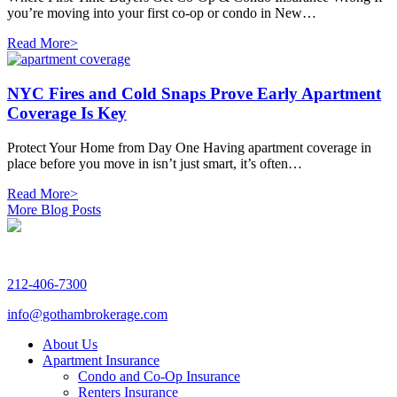
you’re moving into your first co-op or condo in New…
Read More>
NYC Fires and Cold Snaps Prove Early Apartment
Coverage Is Key
Protect Your Home from Day One Having apartment coverage in
place before you move in isn’t just smart, it’s often…
Read More>
More Blog Posts
212-406-7300
info@gothambrokerage.com
About Us
Apartment Insurance
Condo and Co-Op Insurance
Renters Insurance