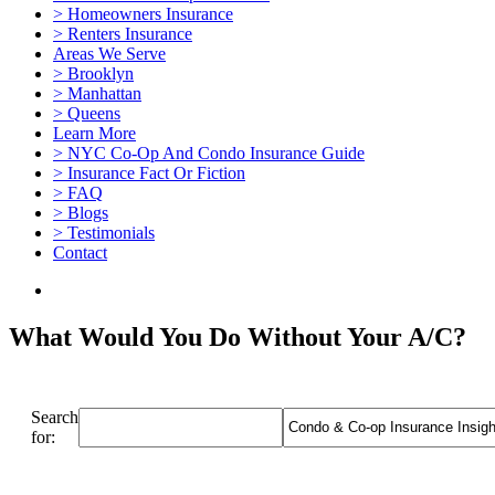
> Homeowners Insurance
> Renters Insurance
Areas We Serve
> Brooklyn
> Manhattan
> Queens
Learn More
> NYC Co-Op And Condo Insurance Guide
> Insurance Fact Or Fiction
> FAQ
> Blogs
> Testimonials
Contact
What Would You Do Without Your A/C?
Search
for: