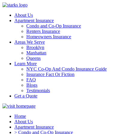
About Us
Apartment Insurance
Condo and Co-Op Insurance
Renters Insurance
Homeowners Insurance
Areas We Serve
Brooklyn
Manhattan
Queens
Learn More
NYC Co-Op And Condo Insurance Guide
Insurance Fact Or Fiction
FAQ
Blogs
Testimonials
Get a Quote
Home
About Us
Apartment Insurance
> Condo and Co-Op Insurance