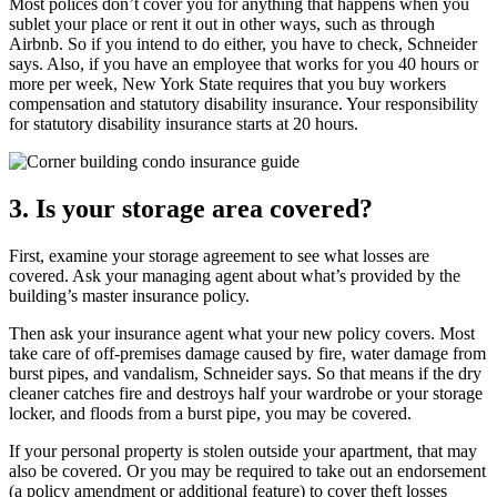
Most polices don’t cover you for anything that happens when you
sublet your place or rent it out in other ways, such as through
Airbnb. So if you intend to do either, you have to check, Schneider
says. Also, if you have an employee that works for you 40 hours or
more per week, New York State requires that you buy workers
compensation and statutory disability insurance. Your responsibility
for statutory disability insurance starts at 20 hours.
3. Is your storage area covered?
First, examine your storage agreement to see what losses are
covered. Ask your managing agent about what’s provided by the
building’s master insurance policy.
Then ask your insurance agent what your new policy covers. Most
take care of off-premises damage caused by fire, water damage from
burst pipes, and vandalism, Schneider says. So that means if the dry
cleaner catches fire and destroys half your wardrobe or your storage
locker, and floods from a burst pipe, you may be covered.
If your personal property is stolen outside your apartment, that may
also be covered. Or you may be required to take out an endorsement
(a policy amendment or additional feature) to cover theft losses