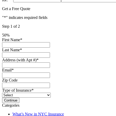
Get a Free Quote
"
*
" indicates required fields
Step
1
of
2
50%
First Name
*
Last Name
*
Address (with Apt #)
*
Email
*
Zip Code
Type of Insurance
*
Categories
What’s New in NYC Insurance