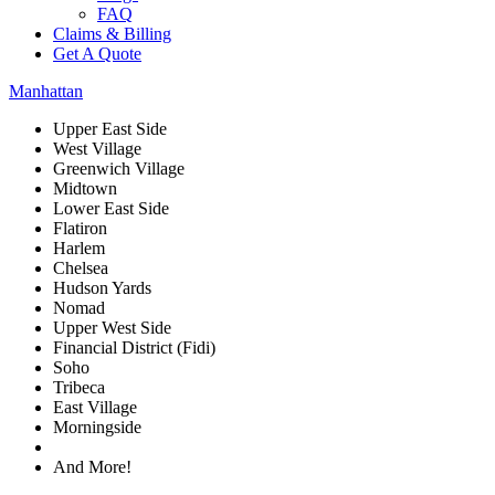
FAQ
Claims & Billing
Get A Quote
Manhattan
Upper East Side
West Village
Greenwich Village
Midtown
Lower East Side
Flatiron
Harlem
Chelsea
Hudson Yards
Nomad
Upper West Side
Financial District (Fidi)
Soho
Tribeca
East Village
Morningside
And More!