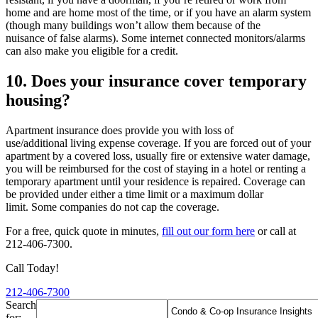
home and are home most of the time, or if you have an alarm system
(though many buildings won’t allow them because of the
nuisance of false alarms). Some internet connected monitors/alarms
can also make you eligible for a credit.
10. Does your insurance cover temporary
housing?
Apartment insurance does provide you with loss of
use/additional living expense coverage. If you are forced out of your
apartment by a covered loss, usually fire or extensive water damage,
you will be reimbursed for the cost of staying in a hotel or renting a
temporary apartment until your residence is repaired. Coverage can
be provided under either a time limit or a maximum dollar
limit. Some companies do not cap the coverage.
For a free, quick quote in minutes,
fill out our form here
or call at
212-406-7300.
Call Today!
212-406-7300
Search
for: