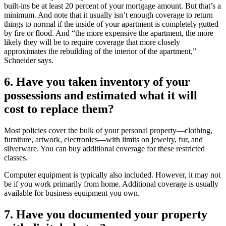
built-ins be at least 20 percent of your mortgage amount. But that’s a
minimum. And note that it usually isn’t enough coverage to return
things to normal if the inside of your apartment is completely gutted
by fire or flood. And “the more expensive the apartment, the more
likely they will be to require coverage that more closely
approximates the rebuilding of the interior of the apartment,”
Schneider says.
6. Have you taken inventory of your
possessions and estimated what it will
cost to replace them?
Most policies cover the bulk of your personal property—clothing,
furniture, artwork, electronics—with limits on jewelry, fur, and
silverware. You can buy additional coverage for these restricted
classes.
Computer equipment is typically also included. However, it may not
be if you work primarily from home. Additional coverage is usually
available for business equipment you own.
7. Have you documented your property