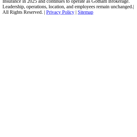
Insurance in 2025 and continues to operate as Gotham Brokerage.
Leadership, operations, location, and employees remain unchanged.|
All Rights Reserved. |
Privacy Policy
|
Sitemap