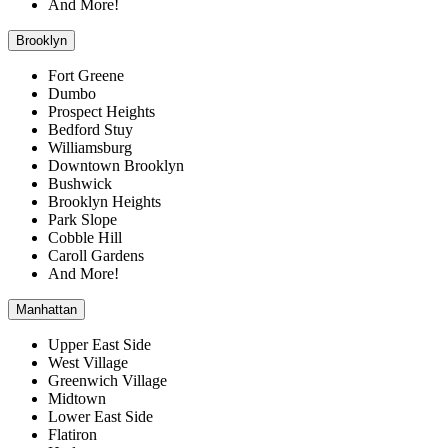
And More!
Brooklyn
Fort Greene
Dumbo
Prospect Heights
Bedford Stuy
Williamsburg
Downtown Brooklyn
Bushwick
Brooklyn Heights
Park Slope
Cobble Hill
Caroll Gardens
And More!
Manhattan
Upper East Side
West Village
Greenwich Village
Midtown
Lower East Side
Flatiron