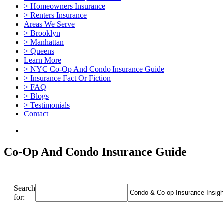
> Homeowners Insurance
> Renters Insurance
Areas We Serve
> Brooklyn
> Manhattan
> Queens
Learn More
> NYC Co-Op And Condo Insurance Guide
> Insurance Fact Or Fiction
> FAQ
> Blogs
> Testimonials
Contact
Co-Op And Condo Insurance Guide
Search
for: