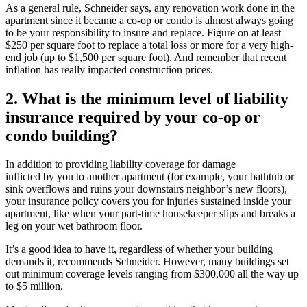
As a general rule, Schneider says, any renovation work done in the
apartment since it became a co-op or condo is almost always going
to be your responsibility to insure and replace. Figure on at least
$250 per square foot to replace a total loss or more for a very high-
end job (up to $1,500 per square foot). And remember that recent
inflation has really impacted construction prices.
2. What is the minimum level of liability
insurance required by your co-op or
condo building?
In addition to providing liability coverage for damage
inflicted by you to another apartment (for example, your bathtub or
sink overflows and ruins your downstairs neighbor’s new floors),
your insurance policy covers you for injuries sustained inside your
apartment, like when your part-time housekeeper slips and breaks a
leg on your wet bathroom floor.
It’s a good idea to have it, regardless of whether your building
demands it, recommends Schneider. However, many buildings set
out minimum coverage levels ranging from $300,000 all the way up
to $5 million.