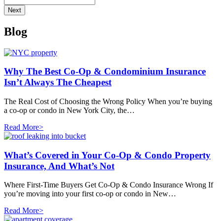
Blog
Why The Best Co-Op & Condominium Insurance
Isn’t Always The Cheapest
The Real Cost of Choosing the Wrong Policy When you’re buying
a co-op or condo in New York City, the…
Read More>
What’s Covered in Your Co-Op & Condo Property
Insurance, And What’s Not
Where First-Time Buyers Get Co-Op & Condo Insurance Wrong If
you’re moving into your first co-op or condo in New…
Read More>