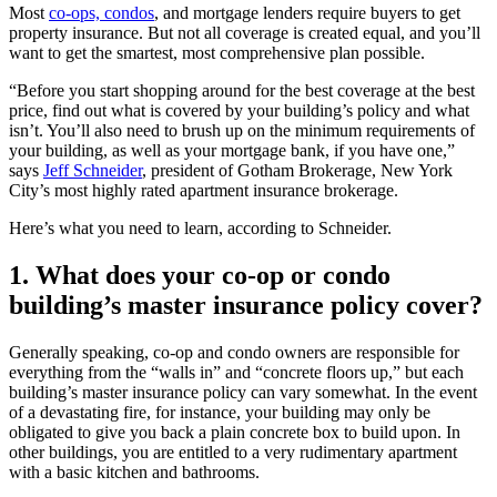
Most
co-ops, condos
, and mortgage lenders require buyers to get
property insurance. But not all coverage is created equal, and you’ll
want to get the smartest, most comprehensive plan possible.
“Before you start shopping around for the best coverage at the best
price, find out what is covered by your building’s policy and what
isn’t. You’ll also need to brush up on the minimum requirements of
your building, as well as your mortgage bank, if you have one,”
says
Jeff Schneider
, president of Gotham Brokerage, New York
City’s most highly rated apartment insurance brokerage.
Here’s what you need to learn, according to Schneider.
1. What does your co-op or condo
building’s master insurance policy cover?
Generally speaking, co-op and condo owners are responsible for
everything from the “walls in” and “concrete floors up,” but each
building’s master insurance policy can vary somewhat. In the event
of a devastating fire, for instance, your building may only be
obligated to give you back a plain concrete box to build upon. In
other buildings, you are entitled to a very rudimentary apartment
with a basic kitchen and bathrooms.