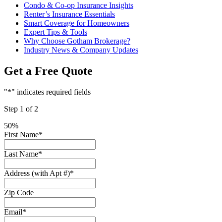
Condo & Co-op Insurance Insights
Renter’s Insurance Essentials
Smart Coverage for Homeowners
Expert Tips & Tools
Why Choose Gotham Brokerage?
Industry News & Company Updates
Get a Free Quote
"
*
" indicates required fields
Step
1
of
2
50%
First Name
*
Last Name
*
Address (with Apt #)
*
Zip Code
Email
*