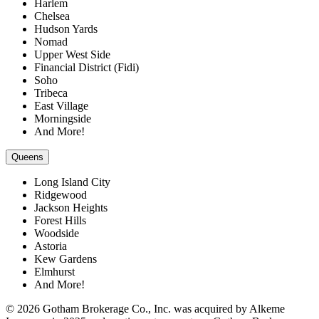
Harlem
Chelsea
Hudson Yards
Nomad
Upper West Side
Financial District (Fidi)
Soho
Tribeca
East Village
Morningside
And More!
Queens
Long Island City
Ridgewood
Jackson Heights
Forest Hills
Woodside
Astoria
Kew Gardens
Elmhurst
And More!
© 2026 Gotham Brokerage Co., Inc. was acquired by Alkeme