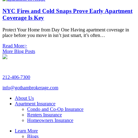
NYC Fires and Cold Snaps Prove Early Apartment
Coverage Is Key
Protect Your Home from Day One Having apartment coverage in
place before you move in isn’t just smart, it’s often…
Read More>
More Blog Posts
212-406-7300
info@gothambrokerage.com
About Us
Apartment Insurance
Condo and Co-Op Insurance
Renters Insurance
Homeowners Insurance
Learn More
Blogs