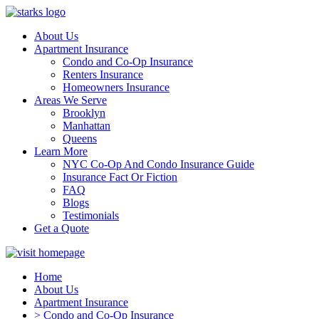
About Us
Apartment Insurance
Condo and Co-Op Insurance
Renters Insurance
Homeowners Insurance
Areas We Serve
Brooklyn
Manhattan
Queens
Learn More
NYC Co-Op And Condo Insurance Guide
Insurance Fact Or Fiction
FAQ
Blogs
Testimonials
Get a Quote
Home
About Us
Apartment Insurance
> Condo and Co-Op Insurance