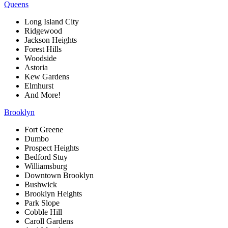
Queens
Long Island City
Ridgewood
Jackson Heights
Forest Hills
Woodside
Astoria
Kew Gardens
Elmhurst
And More!
Brooklyn
Fort Greene
Dumbo
Prospect Heights
Bedford Stuy
Williamsburg
Downtown Brooklyn
Bushwick
Brooklyn Heights
Park Slope
Cobble Hill
Caroll Gardens