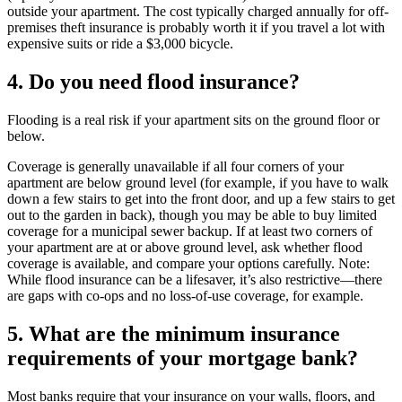
outside your apartment. The cost typically charged annually for off-
premises theft insurance is probably worth it if you travel a lot with
expensive suits or ride a $3,000 bicycle.
4. Do you need flood insurance?
Flooding is a real risk if your apartment sits on the ground floor or
below.
Coverage is generally unavailable if all four corners of your
apartment are below ground level (for example, if you have to walk
down a few stairs to get into the front door, and up a few stairs to get
out to the garden in back), though you may be able to buy limited
coverage for a municipal sewer backup. If at least two corners of
your apartment are at or above ground level, ask whether flood
coverage is available, and compare your options carefully. Note:
While flood insurance can be a lifesaver, it’s also restrictive—there
are gaps with co-ops and no loss-of-use coverage, for example.
5. What are the minimum insurance
requirements of your mortgage bank?
Most banks require that your insurance on your walls, floors, and