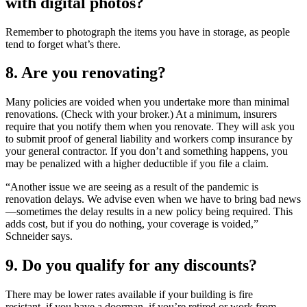
with digital photos?
Remember to photograph the items you have in storage, as people
tend to forget what’s there.
8. Are you renovating?
Many policies are voided when you undertake more than minimal
renovations. (Check with your broker.) At a minimum, insurers
require that you notify them when you renovate. They will ask you
to submit proof of general liability and workers comp insurance by
your general contractor. If you don’t and something happens, you
may be penalized with a higher deductible if you file a claim.
“Another issue we are seeing as a result of the pandemic is
renovation delays. We advise even when we have to bring bad news
—sometimes the delay results in a new policy being required. This
adds cost, but if you do nothing, your coverage is voided,”
Schneider says.
9. Do you qualify for any discounts?
There may be lower rates available if your building is fire
resistant, if you have a doorman, if you’re retired or work from