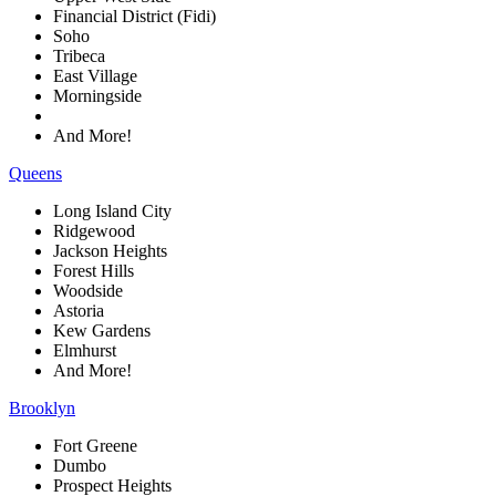
Financial District (Fidi)
Soho
Tribeca
East Village
Morningside
And More!
Queens
Long Island City
Ridgewood
Jackson Heights
Forest Hills
Woodside
Astoria
Kew Gardens
Elmhurst
And More!
Brooklyn
Fort Greene
Dumbo
Prospect Heights