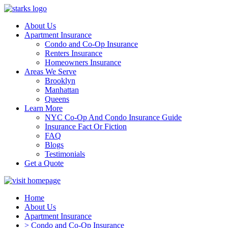
About Us
Apartment Insurance
Condo and Co-Op Insurance
Renters Insurance
Homeowners Insurance
Areas We Serve
Brooklyn
Manhattan
Queens
Learn More
NYC Co-Op And Condo Insurance Guide
Insurance Fact Or Fiction
FAQ
Blogs
Testimonials
Get a Quote
Home
About Us
Apartment Insurance
> Condo and Co-Op Insurance