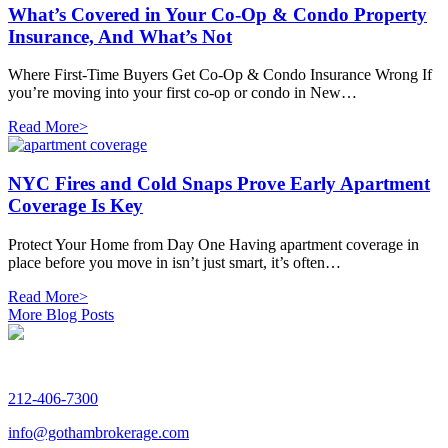
What’s Covered in Your Co-Op & Condo Property
Insurance, And What’s Not
Where First-Time Buyers Get Co-Op & Condo Insurance Wrong If
you’re moving into your first co-op or condo in New…
Read More>
NYC Fires and Cold Snaps Prove Early Apartment
Coverage Is Key
Protect Your Home from Day One Having apartment coverage in
place before you move in isn’t just smart, it’s often…
Read More>
More Blog Posts
212-406-7300
info@gothambrokerage.com