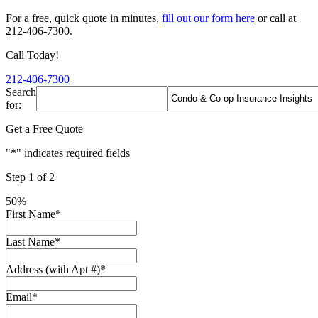
For a free, quick quote in minutes,
fill out our form here
or call at
212-406-7300.
Call Today!
212-406-7300
Search
for:
Get a Free Quote
"
*
" indicates required fields
Step
1
of
2
50%
First Name
*
Last Name
*
Address (with Apt #)
*
Email
*