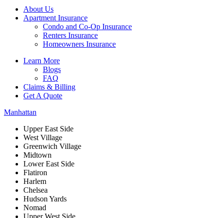
About Us
Apartment Insurance
Condo and Co-Op Insurance
Renters Insurance
Homeowners Insurance
Learn More
Blogs
FAQ
Claims & Billing
Get A Quote
Manhattan
Upper East Side
West Village
Greenwich Village
Midtown
Lower East Side
Flatiron
Harlem
Chelsea
Hudson Yards
Nomad
Upper West Side