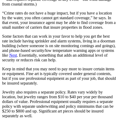
from coastal storms.)
“Crime rates do not have a huge impact, but if you have a location
by the water, you often cannot get standard coverage,” he says. In
that event, your insurance agent may be able to find coverage from a
small number of carriers that insure properties in flood zones.
Some factors that can work in your favor to help you get the best
rate include having sprinkler and alarm systems, living in a doorman
building (where someone is on site monitoring comings and goings),
and phone-based security/low temperature warning apps or systems
like
Nest
. Essentially, something that adds an additional level of
security or reduces risk can help.
Keep in mind that you may need to pay more to insure certain items
or equipment. Fine art is typically covered under general contents,
but if you use professional equipment as part of your job, that should
be insured separately.
Jewelry also requires a separate policy. Rates vary widely by
location, but jewelry ranges from $10 to $40 per year per thousand
dollars of value. Professional equipment usually requires a separate
policy with separate underwriting and policy minimums that can be
$250 to $800 and up. Significant art pieces should be insured
separately as well.