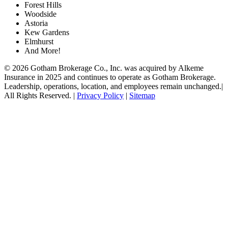
Forest Hills
Woodside
Astoria
Kew Gardens
Elmhurst
And More!
© 2026 Gotham Brokerage Co., Inc. was acquired by Alkeme
Insurance in 2025 and continues to operate as Gotham Brokerage.
Leadership, operations, location, and employees remain unchanged.|
All Rights Reserved. |
Privacy Policy
|
Sitemap