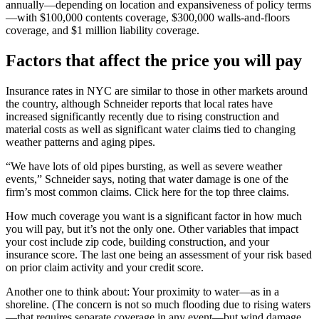
annually—depending on location and expansiveness of policy terms
—with $100,000 contents coverage, $300,000 walls-and-floors
coverage, and $1 million liability coverage.
Factors that affect the price you will pay
Insurance rates in NYC are similar to those in other markets around
the country, although Schneider reports that local rates have
increased significantly recently due to rising construction and
material costs as well as significant water claims tied to changing
weather patterns and aging pipes.
“We have lots of old pipes bursting, as well as severe weather
events,” Schneider says, noting that water damage is one of the
firm’s most common claims. Click here for the top three claims.
How much coverage you want is a significant factor in how much
you will pay, but it’s not the only one. Other variables that impact
your cost include zip code, building construction, and your
insurance score. The last one being an assessment of your risk based
on prior claim activity and your credit score.
Another one to think about: Your proximity to water—as in a
shoreline. (The concern is not so much flooding due to rising waters
—that requires separate coverage in any event—but wind damage