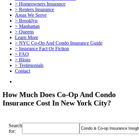
> Homeowners Insurance
> Renters Insurance
Areas We Serve
> Brooklyn
> Manhattan
> Queens
Learn More
> NYC Co-Op And Condo Insurance Guide
> Insurance Fact Or Fiction
> FAQ
> Blogs
> Testimonials
Contact
How Much Does Co-Op And Condo
Insurance Cost In New York City?
Search
for: