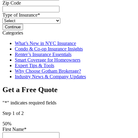
Zip Code
Type of Insurance
*
Categories
What’s New in NYC Insurance
Condo & Co-op Insurance Insights
Renter’s Insurance Essentials
Smart Coverage for Homeowners
Expert Tips & Tools
Why Choose Gotham Brokerage?
Industry News & Company Updates
Get a Free Quote
"
*
" indicates required fields
Step
1
of
2
50%
First Name
*