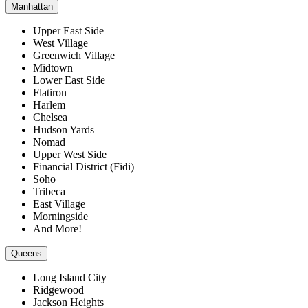
Manhattan
Upper East Side
West Village
Greenwich Village
Midtown
Lower East Side
Flatiron
Harlem
Chelsea
Hudson Yards
Nomad
Upper West Side
Financial District (Fidi)
Soho
Tribeca
East Village
Morningside
And More!
Queens
Long Island City
Ridgewood
Jackson Heights