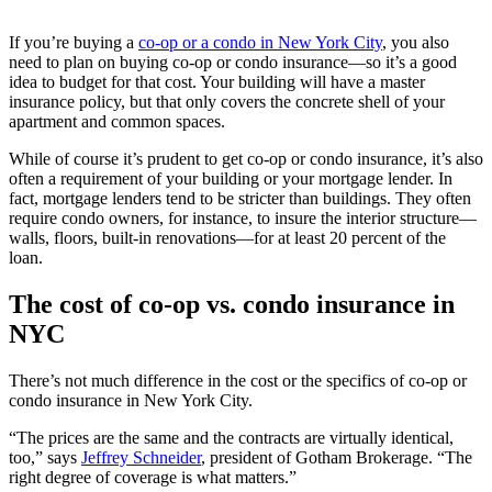
If you’re buying a
co-op or a condo in New York City
, you also
need to plan on buying co-op or condo insurance—so it’s a good
idea to budget for that cost. Your building will have a master
insurance policy, but that only covers the concrete shell of your
apartment and common spaces.
While of course it’s prudent to get co-op or condo insurance, it’s also
often a requirement of your building or your mortgage lender. In
fact, mortgage lenders tend to be stricter than buildings. They often
require condo owners, for instance, to insure the interior structure—
walls, floors, built-in renovations—for at least 20 percent of the
loan.
The cost of co-op vs. condo insurance in
NYC
There’s not much difference in the cost or the specifics of co-op or
condo insurance in New York City.
“The prices are the same and the contracts are virtually identical,
too,” says
Jeffrey Schneider
, president of Gotham Brokerage. “The
right degree of coverage is what matters.”