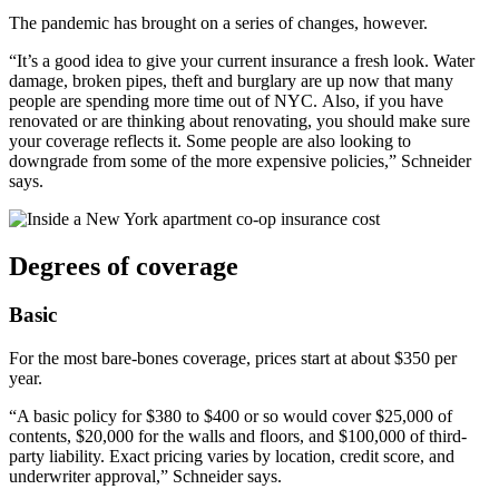
The pandemic has brought on a series of changes, however.
“It’s a good idea to give your current insurance a fresh look. Water
damage, broken pipes, theft and burglary are up now that many
people are spending more time out of NYC. Also, if you have
renovated or are thinking about renovating, you should make sure
your coverage reflects it. Some people are also looking to
downgrade from some of the more expensive policies,” Schneider
says.
Degrees of coverage
Basic
For the most bare-bones coverage, prices start at about $350 per
year.
“A basic policy for $380 to $400 or so would cover $25,000 of
contents, $20,000 for the walls and floors, and $100,000 of third-
party liability. Exact pricing varies by location, credit score, and
underwriter approval,” Schneider says.