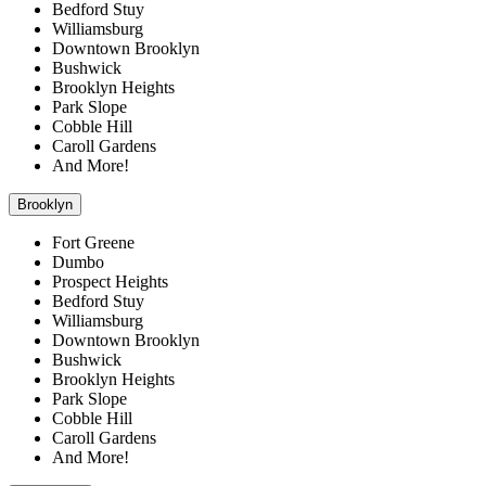
Bedford Stuy
Williamsburg
Downtown Brooklyn
Bushwick
Brooklyn Heights
Park Slope
Cobble Hill
Caroll Gardens
And More!
Brooklyn
Fort Greene
Dumbo
Prospect Heights
Bedford Stuy
Williamsburg
Downtown Brooklyn
Bushwick
Brooklyn Heights
Park Slope
Cobble Hill
Caroll Gardens
And More!