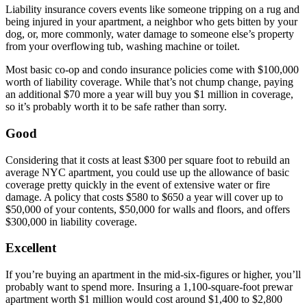
Liability insurance covers events like someone tripping on a rug and
being injured in your apartment, a neighbor who gets bitten by your
dog, or, more commonly, water damage to someone else’s property
from your overflowing tub, washing machine or toilet.
Most basic co-op and condo insurance policies come with $100,000
worth of liability coverage. While that’s not chump change, paying
an additional $70 more a year will buy you $1 million in coverage,
so it’s probably worth it to be safe rather than sorry.
Good
Considering that it costs at least $300 per square foot to rebuild an
average NYC apartment, you could use up the allowance of basic
coverage pretty quickly in the event of extensive water or fire
damage. A policy that costs $580 to $650 a year will cover up to
$50,000 of your contents, $50,000 for walls and floors, and offers
$300,000 in liability coverage.
Excellent
If you’re buying an apartment in the mid-six-figures or higher, you’ll
probably want to spend more. Insuring a 1,100-square-foot prewar
apartment worth $1 million would cost around $1,400 to $2,800