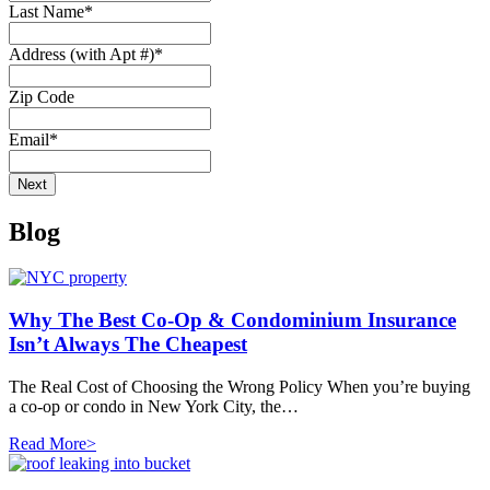
Last Name
*
Address (with Apt #)
*
Zip Code
Email
*
Blog
Why The Best Co-Op & Condominium Insurance
Isn’t Always The Cheapest
The Real Cost of Choosing the Wrong Policy When you’re buying
a co-op or condo in New York City, the…
Read More>