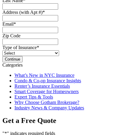
Last Name
*
Address (with Apt #)
*
Email
*
Zip Code
Type of Insurance
*
Categories
What’s New in NYC Insurance
Condo & Co-op Insurance Insights
Renter’s Insurance Essentials
Smart Coverage for Homeowners
Expert Tips & Tools
Why Choose Gotham Brokerage?
Industry News & Company Updates
Get a Free Quote
"
*
" indicates required fields