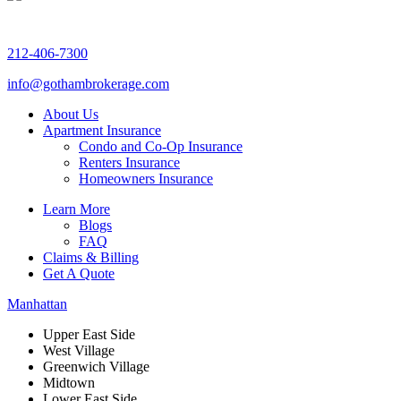
212-406-7300
info@gothambrokerage.com
About Us
Apartment Insurance
Condo and Co-Op Insurance
Renters Insurance
Homeowners Insurance
Learn More
Blogs
FAQ
Claims & Billing
Get A Quote
Manhattan
Upper East Side
West Village
Greenwich Village
Midtown
Lower East Side