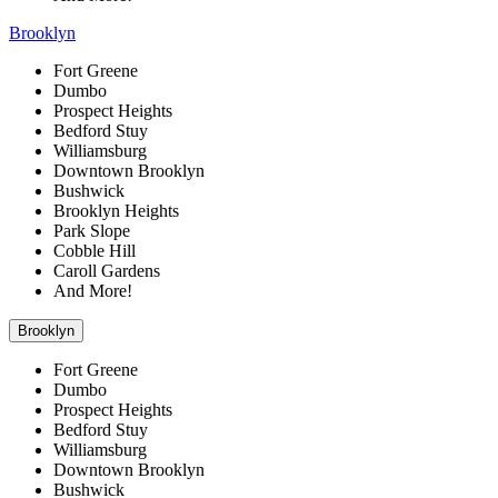
Brooklyn
Fort Greene
Dumbo
Prospect Heights
Bedford Stuy
Williamsburg
Downtown Brooklyn
Bushwick
Brooklyn Heights
Park Slope
Cobble Hill
Caroll Gardens
And More!
Brooklyn
Fort Greene
Dumbo
Prospect Heights
Bedford Stuy
Williamsburg
Downtown Brooklyn
Bushwick