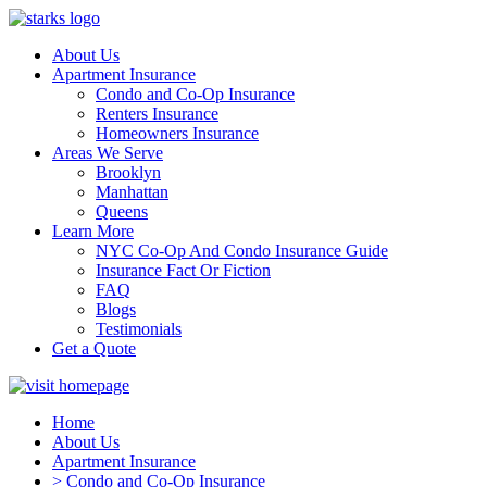
About Us
Apartment Insurance
Condo and Co-Op Insurance
Renters Insurance
Homeowners Insurance
Areas We Serve
Brooklyn
Manhattan
Queens
Learn More
NYC Co-Op And Condo Insurance Guide
Insurance Fact Or Fiction
FAQ
Blogs
Testimonials
Get a Quote
Home
About Us
Apartment Insurance
> Condo and Co-Op Insurance