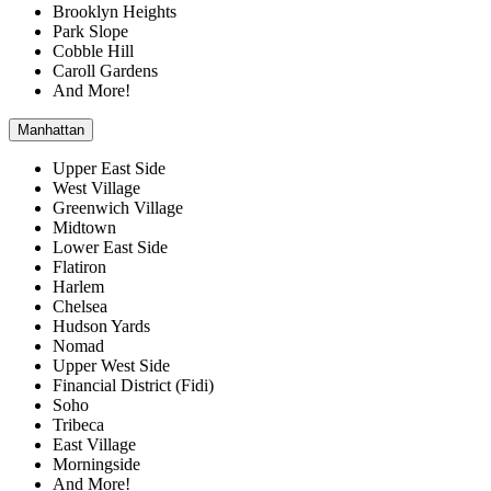
Brooklyn Heights
Park Slope
Cobble Hill
Caroll Gardens
And More!
Manhattan
Upper East Side
West Village
Greenwich Village
Midtown
Lower East Side
Flatiron
Harlem
Chelsea
Hudson Yards
Nomad
Upper West Side
Financial District (Fidi)
Soho
Tribeca
East Village
Morningside
And More!