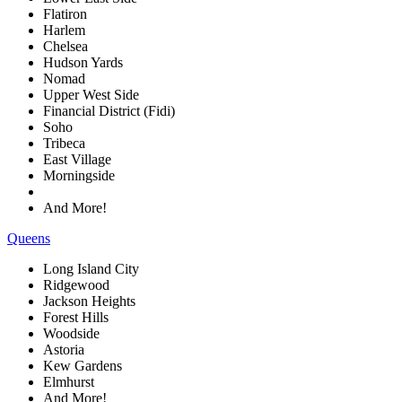
Flatiron
Harlem
Chelsea
Hudson Yards
Nomad
Upper West Side
Financial District (Fidi)
Soho
Tribeca
East Village
Morningside
And More!
Queens
Long Island City
Ridgewood
Jackson Heights
Forest Hills
Woodside
Astoria
Kew Gardens
Elmhurst
And More!