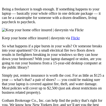
Being a freelancer is tough enough. If something happens to your
laptop — basically your whole office in one delicate package — it
can be a catastrophe for someone with a dozen deadlines, living
paycheck to paycheck.
Keep your home office insured | daveynin via
Flickr
So what happens if a pipe bursts in your walls? Or someone breaks
into your apartment? Or a small electrical fire two floors down
results in firefighters breaking in your windows so they can hose
down your bedroom? With your laptop damaged or stolen, are you
going to run your business from a 15-year-old desktop computer at
the public library?
Simply put, renters insurance is worth the cost. For as little as $125 a
year — what’s that? a pair of shoes? — you could be making sure
that your laptop is covered against fire, theft, and water damage.
Most policies will cover up to $2,500 (just ask about restrictions on
business related property).
Gotham Brokerage Co., Inc. can help find the policy that’s right for
you. We know how New Yorkers live, and we’ll get you the best