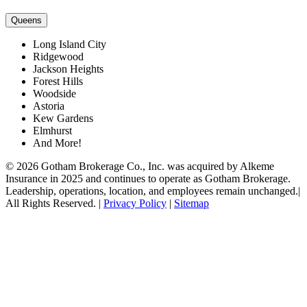
Queens
Long Island City
Ridgewood
Jackson Heights
Forest Hills
Woodside
Astoria
Kew Gardens
Elmhurst
And More!
© 2026 Gotham Brokerage Co., Inc. was acquired by Alkeme
Insurance in 2025 and continues to operate as Gotham Brokerage.
Leadership, operations, location, and employees remain unchanged.|
All Rights Reserved. |
Privacy Policy
|
Sitemap