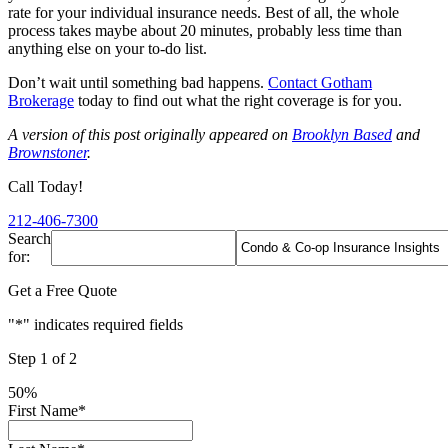
rate for your individual insurance needs. Best of all, the whole
process takes maybe about 20 minutes, probably less time than
anything else on your to-do list.
Don’t wait until something bad happens.
Contact Gotham
Brokerage
today to find out what the right coverage is for you.
A version of this post originally appeared on
Brooklyn Based
and
Brownstoner
.
Call Today!
212-406-7300
Search
for:
Get a Free Quote
"
*
" indicates required fields
Step
1
of
2
50%
First Name
*