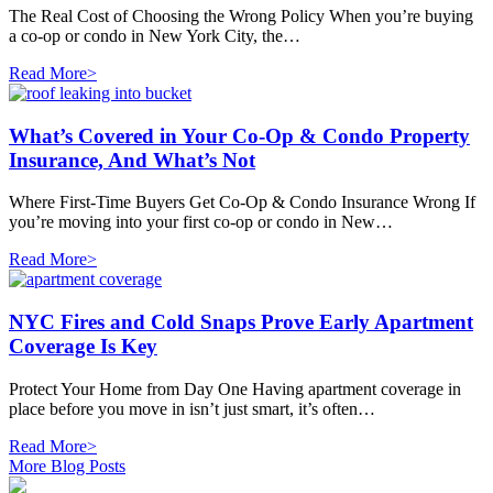
The Real Cost of Choosing the Wrong Policy When you’re buying
a co-op or condo in New York City, the…
Read More>
What’s Covered in Your Co-Op & Condo Property
Insurance, And What’s Not
Where First-Time Buyers Get Co-Op & Condo Insurance Wrong If
you’re moving into your first co-op or condo in New…
Read More>
NYC Fires and Cold Snaps Prove Early Apartment
Coverage Is Key
Protect Your Home from Day One Having apartment coverage in
place before you move in isn’t just smart, it’s often…
Read More>
More Blog Posts