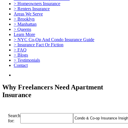
> Homeowners Insurance
> Renters Insurance
Areas We Serve
> Brooklyn
> Manhattan
> Queens
Learn More
> NYC Co-Op And Condo Insurance Guide
> Insurance Fact Or Fiction
> FAQ
> Blogs
> Testimonials
Contact
Why Freelancers Need Apartment
Insurance
Search
for: