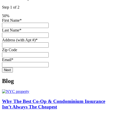
Step
1
of
2
50%
First Name
*
Last Name
*
Address (with Apt #)
*
Zip Code
Email
*
Blog
Why The Best Co-Op & Condominium Insurance
Isn’t Always The Cheapest